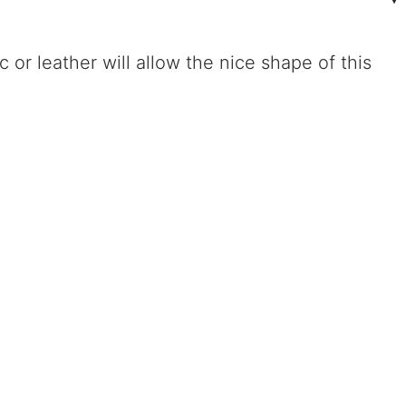
or leather will allow the nice shape of this