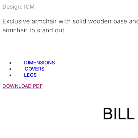
Design: ICM
Exclusive armchair with solid wooden base and c
armchair to stand out.
DIMENSIONS
COVERS
LEGS
DOWNLOAD PDF