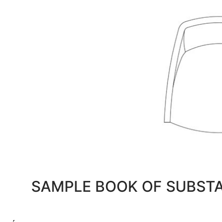
SAMPLE BOOK OF SUBST