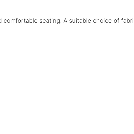
omfortable seating. A suitable choice of fabric 