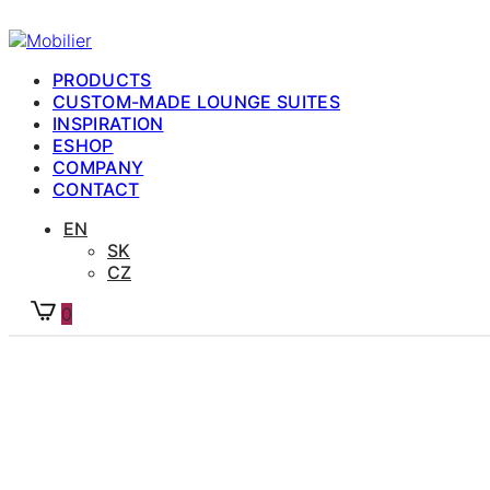
PRODUCTS
CUSTOM-MADE LOUNGE SUITES
INSPIRATION
ESHOP
COMPANY
CONTACT
EN
SK
CZ
0