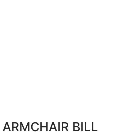
ARMCHAIR BILL