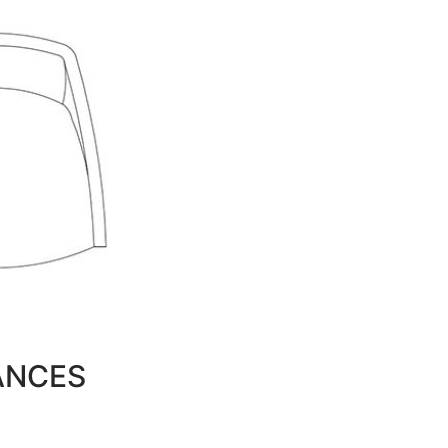
ANCES