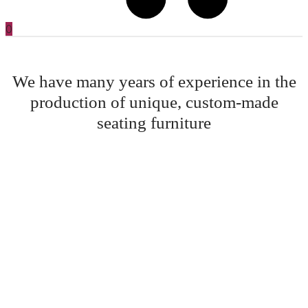
0
We have many years of experience in the
production of unique, custom-made
seating furniture