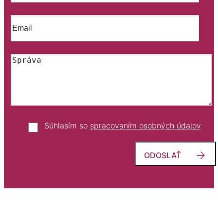
Súhlasím so
spracovaním osobných údajov
ODOSLAŤ