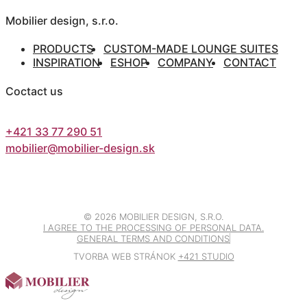
Mobilier design, s.r.o.
PRODUCTS
CUSTOM-MADE LOUNGE SUITES
INSPIRATION
ESHOP
COMPANY
CONTACT
Coctact us
+421 33 77 290 51
mobilier@mobilier-design.sk
©
2026 MOBILIER DESIGN, S.R.O.
I AGREE TO THE PROCESSING OF PERSONAL DATA.
GENERAL TERMS AND CONDITIONS
TVORBA WEB STRÁNOK
+421 STUDIO