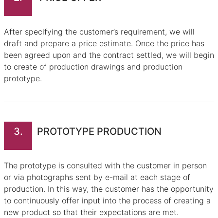
After specifying the customer’s requirement, we will
draft and prepare a price estimate. Once the price has
been agreed upon and the contract settled, we will begin
to create of production drawings and production
prototype.
3.
PROTOTYPE PRODUCTION
The prototype is consulted with the customer in person
or via photographs sent by e-mail at each stage of
production. In this way, the customer has the opportunity
to continuously offer input into the process of creating a
new product so that their expectations are met.