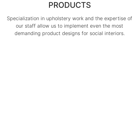
PRODUCTS
Specialization in upholstery work and the expertise of
our staff allow us to implement even the most
demanding product designs for social interiors.