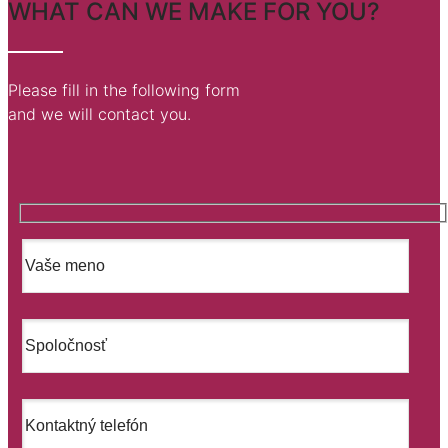
WHAT CAN WE MAKE FOR YOU?
Please fill in the following form
and we will contact you.