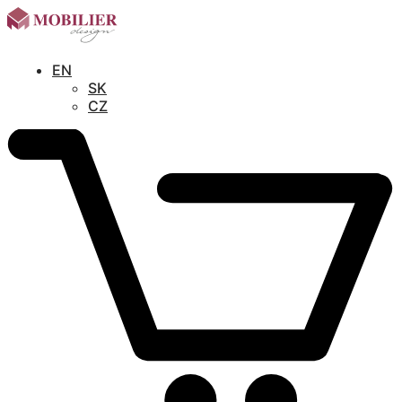
EN
SK
CZ