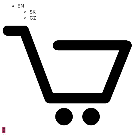
EN
SK
CZ
0