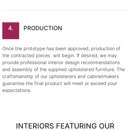
4.
PRODUCTION
Once the prototype has been approved, production of
the contracted pieces will begin. If desired, we may
provide professional interior design recommendations
and assembly of the supplied upholstered furniture. The
craftsmanship of our upholsterers and cabinetmakers
guarantee the final product will meet or exceed your
expectations.
INTERIORS FEATURING OUR