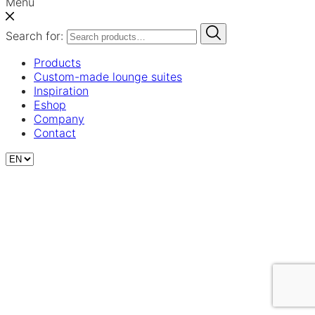
Menu
Search for:
Products
Custom-made lounge suites
Inspiration
Eshop
Company
Contact