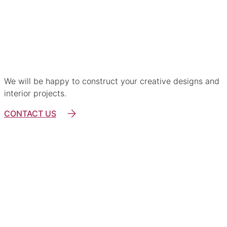
For architects and designers
We will be happy to construct your creative designs and
interior projects.
CONTACT US