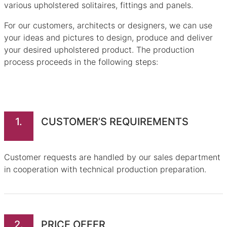
various upholstered solitaires, fittings and panels.
For our customers, architects or designers, we can use
your ideas and pictures to design, produce and deliver
your desired upholstered product. The production
process proceeds in the following steps:
1.
CUSTOMER’S REQUIREMENTS
Customer requests are handled by our sales department
in cooperation with technical production preparation.
2.
PRICE OFFER