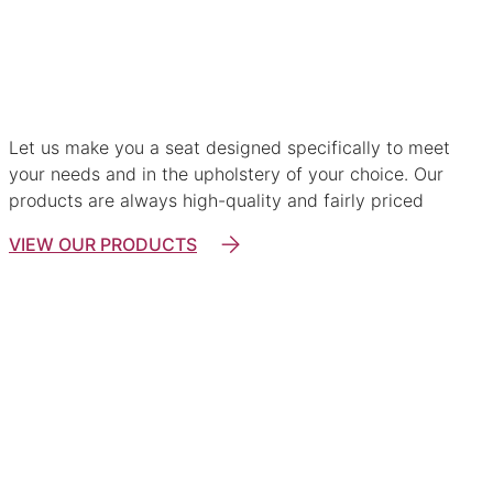
Custom-made lounge suites
Let us make you a seat designed specifically to meet
your needs and in the upholstery of your choice. Our
products are always high-quality and fairly priced
VIEW OUR PRODUCTS