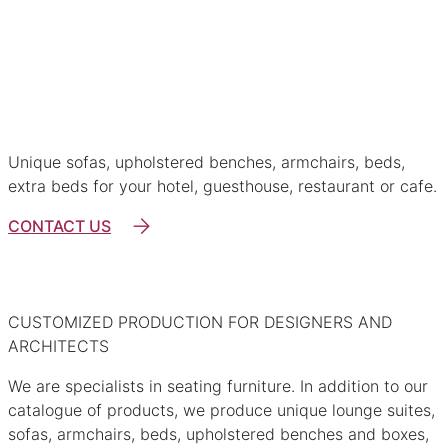
Restaurant furniture
Ho-Re-Ca
Unique sofas, upholstered benches, armchairs, beds,
extra beds for your hotel, guesthouse, restaurant or cafe.
CONTACT US
CUSTOMIZED PRODUCTION FOR DESIGNERS AND
ARCHITECTS
We are specialists in seating furniture. In addition to our
catalogue of products, we produce unique lounge suites,
sofas, armchairs, beds, upholstered benches and boxes,