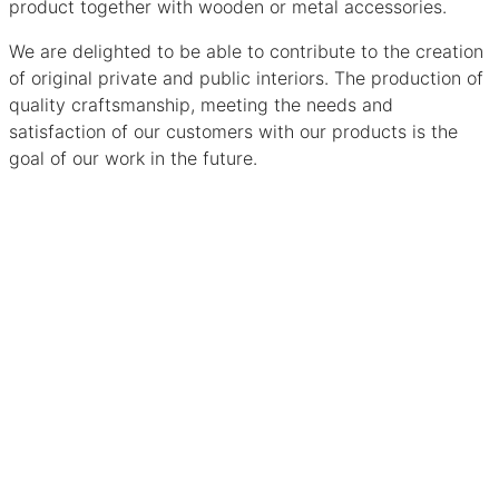
product together with wooden or metal accessories.
We are delighted to be able to contribute to the creation
of original private and public interiors. The production of
quality craftsmanship, meeting the needs and
satisfaction of our customers with our products is the
goal of our work in the future.