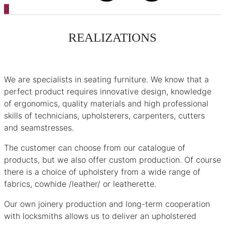
0
REALIZATIONS
We are specialists in seating furniture. We know that a
perfect product requires innovative design, knowledge
of ergonomics, quality materials and high professional
skills of technicians, upholsterers, carpenters, cutters
and seamstresses.
The customer can choose from our catalogue of
products, but we also offer custom production. Of course
there is a choice of upholstery from a wide range of
fabrics, cowhide /leather/ or leatherette.
Our own joinery production and long-term cooperation
with locksmiths allows us to deliver an upholstered