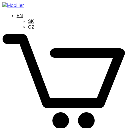
EN
SK
CZ