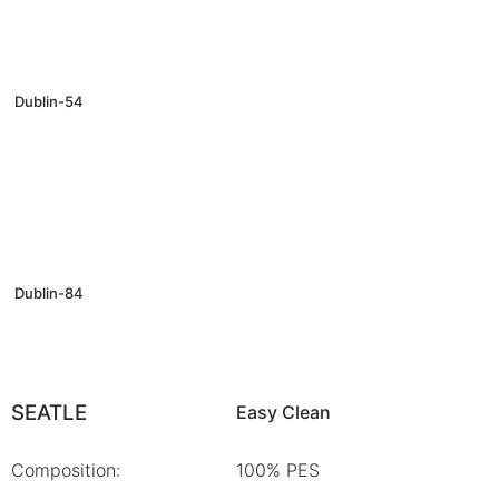
Dublin-54
Dublin-84
SEATLE
Easy Clean
Composition:
100% PES