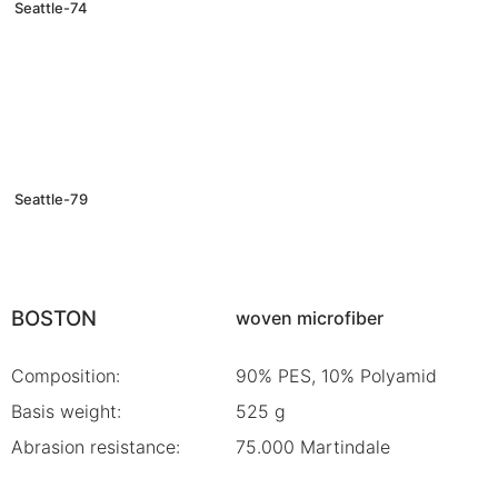
Seattle-74
Seattle-79
BOSTON
woven microfiber
Composition:
90% PES, 10% Polyamid
Basis weight:
525 g
Abrasion resistance:
75.000 Martindale