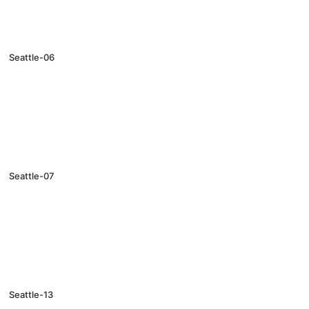
Seattle-06
Seattle-07
Seattle-13