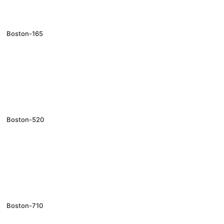
Boston-165
Boston-520
Boston-710