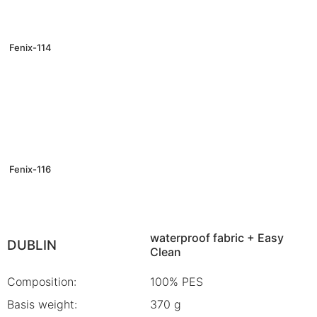
Fenix-114
Fenix-116
waterproof fabric + Easy
DUBLIN
Clean
Composition:
100% PES
Basis weight:
370 g