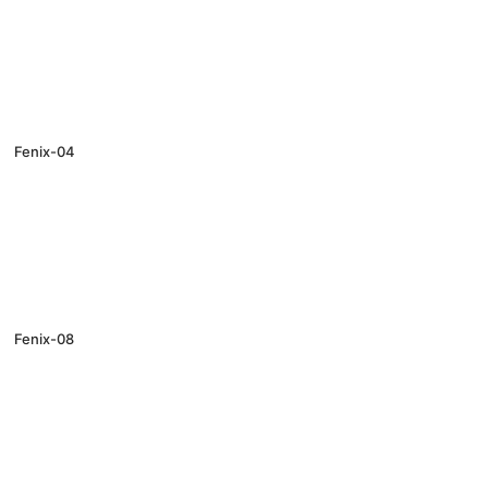
Fenix-04
Fenix-08