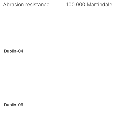
Abrasion resistance:
100.000 Martindale
Dublin-04
Dublin-06