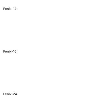
Fenix-14
Fenix-16
Fenix-24