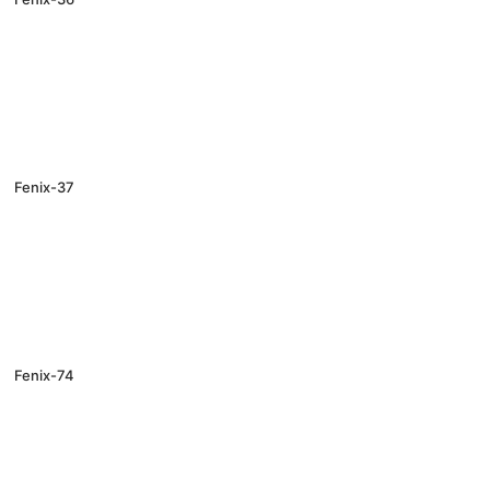
Fenix-37
Fenix-74