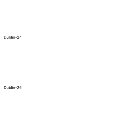
Dublin-24
Dublin-26