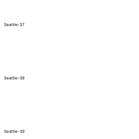
Seattle-37
Seattle-38
Seattle-39