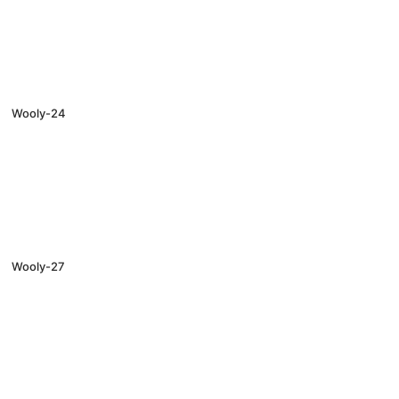
Wooly-24
Wooly-27