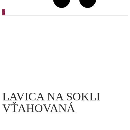
0
LAVICA NA SOKLI
VŤAHOVANÁ