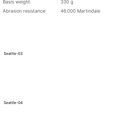
Basis weight:
330 g
Abrasion resistance:
46.000 Martindale
Seattle-03
Seattle-04