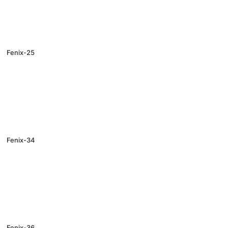
Fenix-25
Fenix-34
Fenix-36