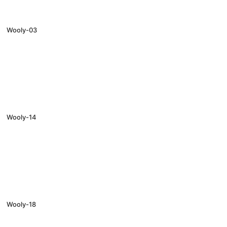
Wooly-03
Wooly-14
Wooly-18