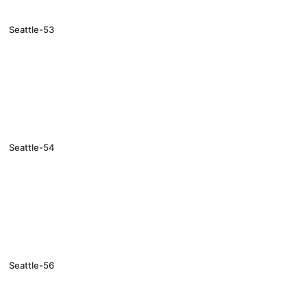
Seattle-53
Seattle-54
Seattle-56