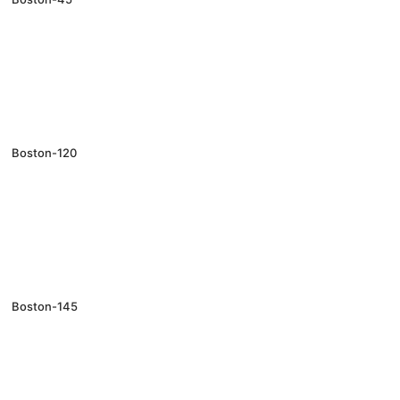
Boston-120
Boston-145