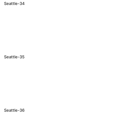
Seattle-34
Seattle-35
Seattle-36