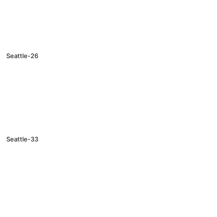
Seattle-26
Seattle-33