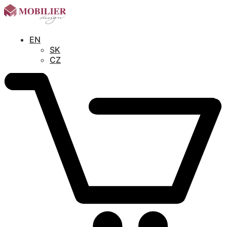
EN
SK
CZ