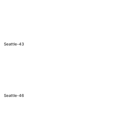
Seattle-43
Seattle-46