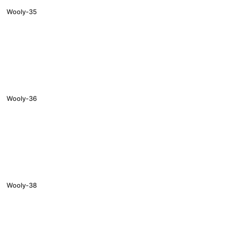
Wooly-35
Wooly-36
Wooly-38