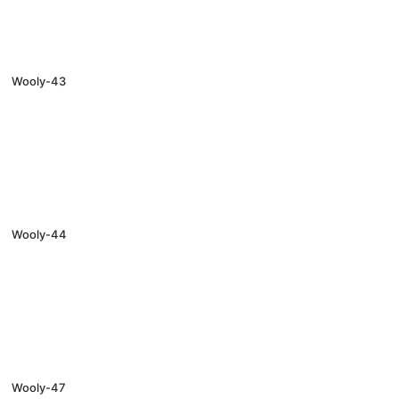
Wooly-43
Wooly-44
Wooly-47