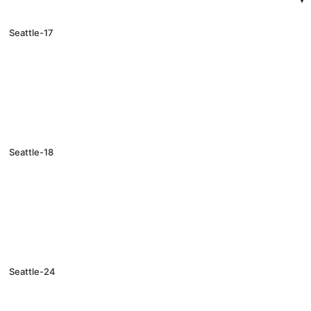
Seattle-17
Seattle-18
Seattle-24