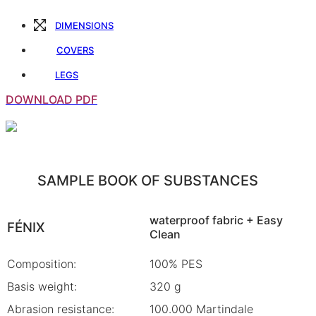
DIMENSIONS
COVERS
LEGS
DOWNLOAD PDF
SAMPLE BOOK OF SUBSTANCES
waterproof fabric + Easy
FÉNIX
Clean
Composition:
100% PES
Basis weight:
320 g
Abrasion resistance:
100.000 Martindale