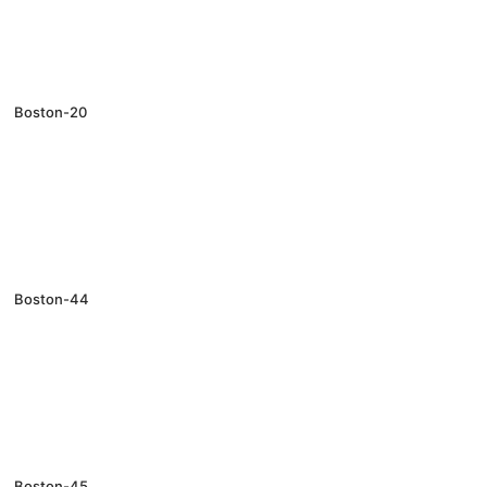
Boston-20
Boston-44
Boston-45