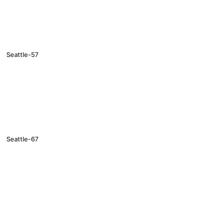
Seattle-57
Seattle-67