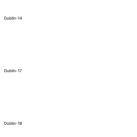
Dublin-14
Dublin-17
Dublin-18