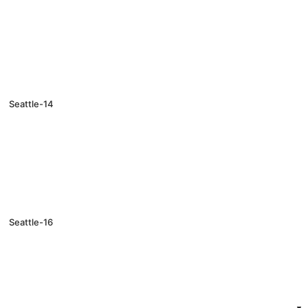
Seattle-14
Seattle-16