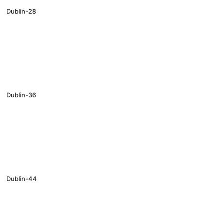
Dublin-28
Dublin-36
Dublin-44