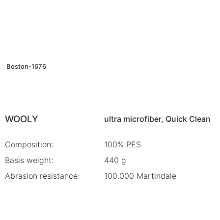
Boston-1676
WOOLY
ultra microfiber, Quick Clean
Composition:
100% PES
Basis weight:
440 g
Abrasion resistance:
100.000 Martindale