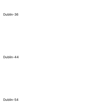
Dublin-36
Dublin-44
Dublin-54