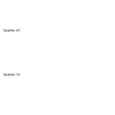
Seattle-07
Seattle-13