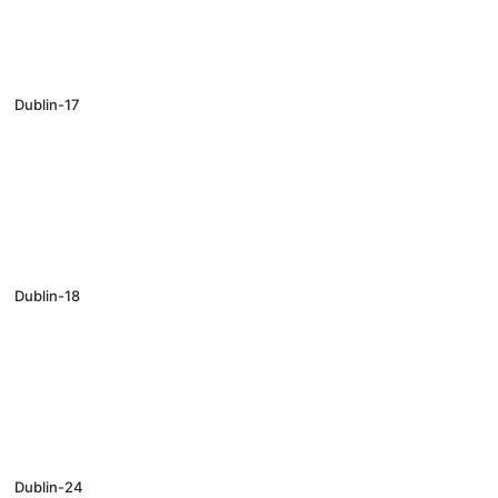
Dublin-17
Dublin-18
Dublin-24