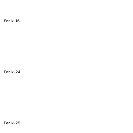
Fenix-16
Fenix-24
Fenix-25