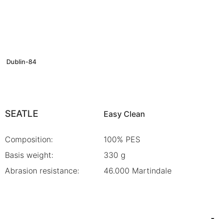
Dublin-84
SEATLE
Easy Clean
Composition:
100% PES
Basis weight:
330 g
Abrasion resistance:
46.000 Martindale