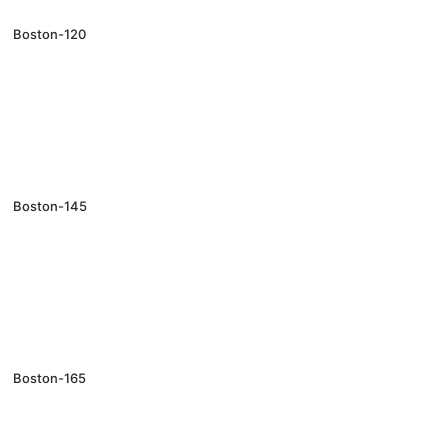
Boston-120
Boston-145
Boston-165