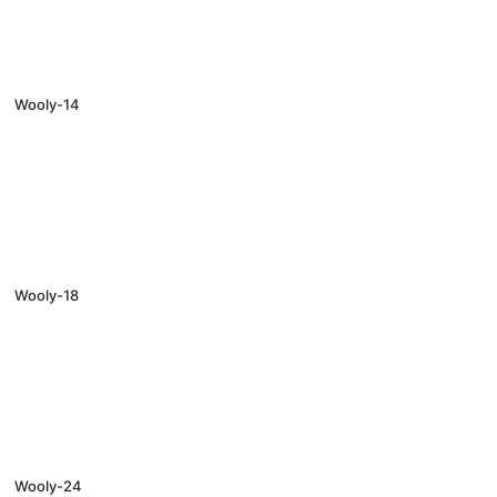
Wooly-14
Wooly-18
Wooly-24