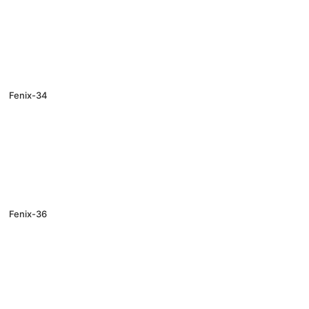
Fenix-34
Fenix-36