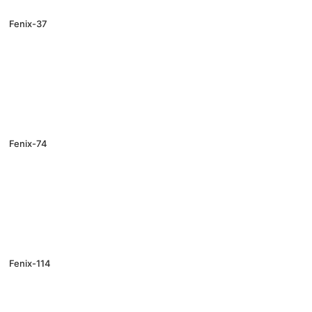
Fenix-37
Fenix-74
Fenix-114