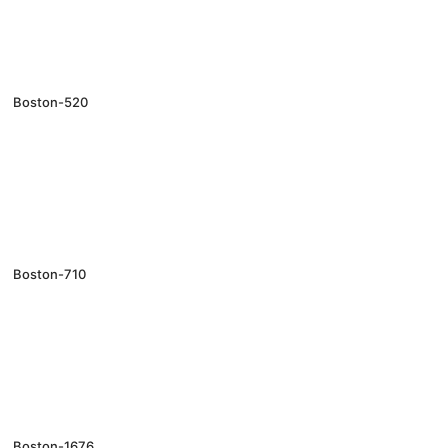
Boston-520
Boston-710
Boston-1676