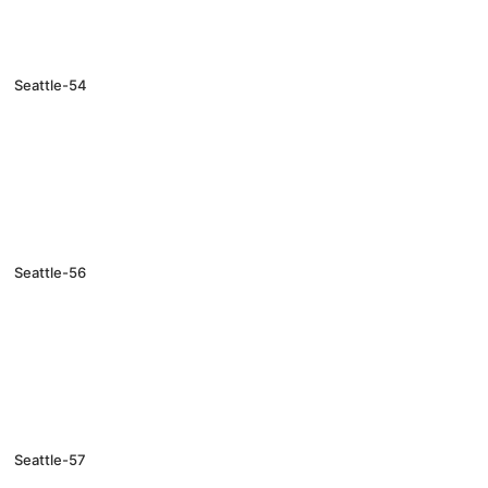
Seattle-54
Seattle-56
Seattle-57