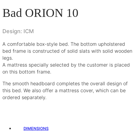
Bad ORION 10
Design: ICM
A comfortable box-style bed. The bottom upholstered
bed frame is constructed of solid slats with solid wooden
legs.
A mattress specially selected by the customer is placed
on this bottom frame.
The smooth headboard completes the overall design of
this bed. We also offer a mattress cover, which can be
ordered separately.
DIMENSIONS