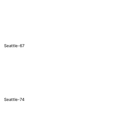
Seattle-67
Seattle-74