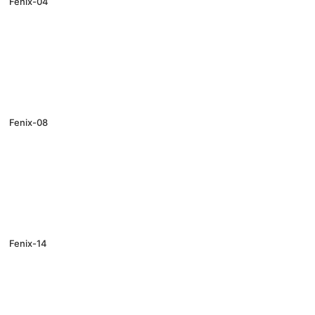
Fenix-04
Fenix-08
Fenix-14