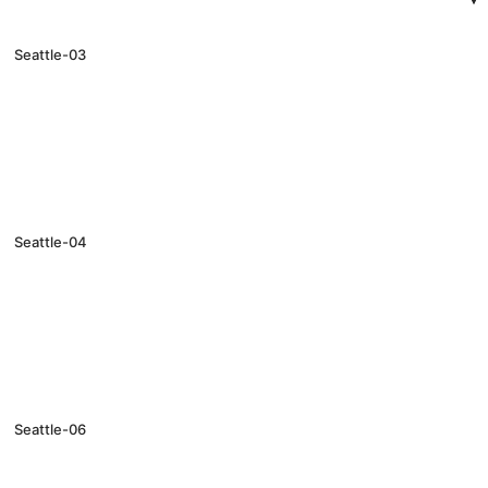
Seattle-03
Seattle-04
Seattle-06