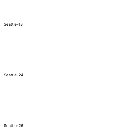
Seattle-18
Seattle-24
Seattle-26