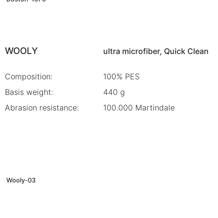
WOOLY
ultra microfiber, Quick Clean
Composition:
100% PES
Basis weight:
440 g
Abrasion resistance:
100.000 Martindale
Wooly-03