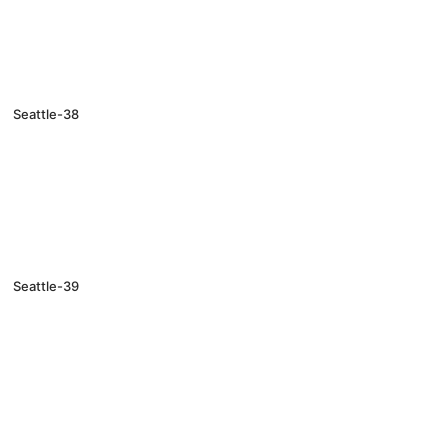
Seattle-38
Seattle-39