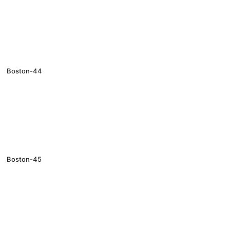
Boston-44
Boston-45