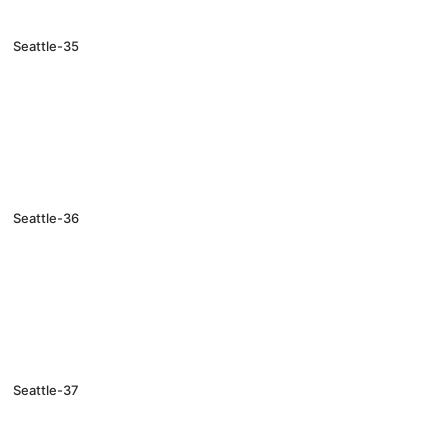
Seattle-35
Seattle-36
Seattle-37