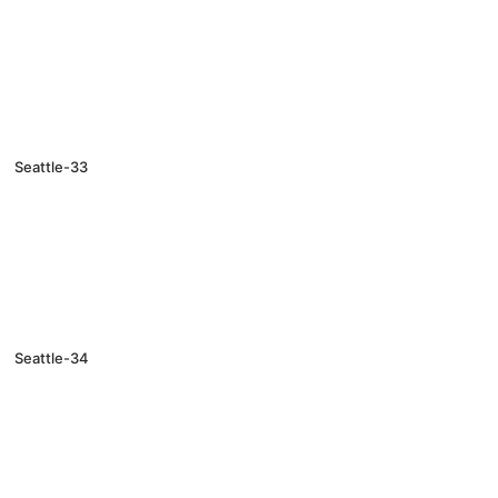
Seattle-33
Seattle-34