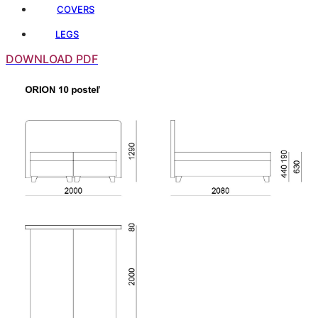
COVERS
LEGS
DOWNLOAD PDF