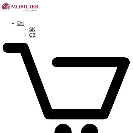
EN
SK
CZ