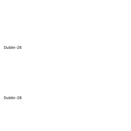
Dublin-26
Dublin-28