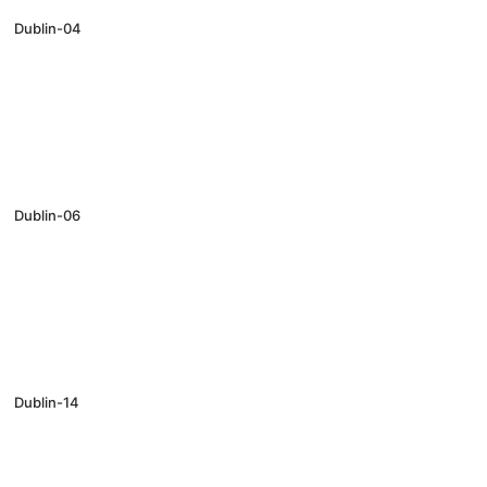
Dublin-04
Dublin-06
Dublin-14