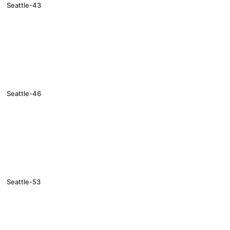
Seattle-43
Seattle-46
Seattle-53