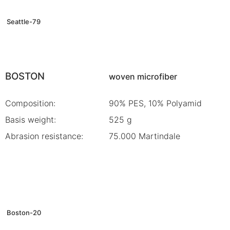
Seattle-79
BOSTON
woven microfiber
Composition:
90% PES, 10% Polyamid
Basis weight:
525 g
Abrasion resistance:
75.000 Martindale
Boston-20