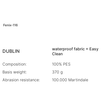
Fenix-116
waterproof fabric + Easy
DUBLIN
Clean
Composition:
100% PES
Basis weight:
370 g
Abrasion resistance:
100.000 Martindale