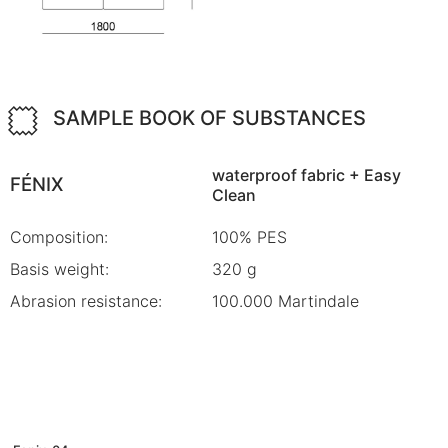
SAMPLE BOOK OF SUBSTANCES
waterproof fabric + Easy
FÉNIX
Clean
Composition:
100% PES
Basis weight:
320 g
Abrasion resistance:
100.000 Martindale