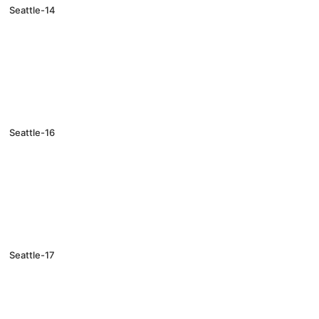
Seattle-14
Seattle-16
Seattle-17