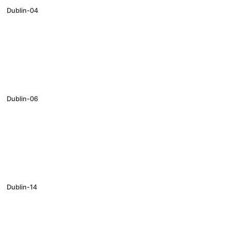
Dublin-04
Dublin-06
Dublin-14