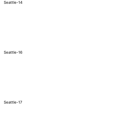
Seattle-14
Seattle-16
Seattle-17