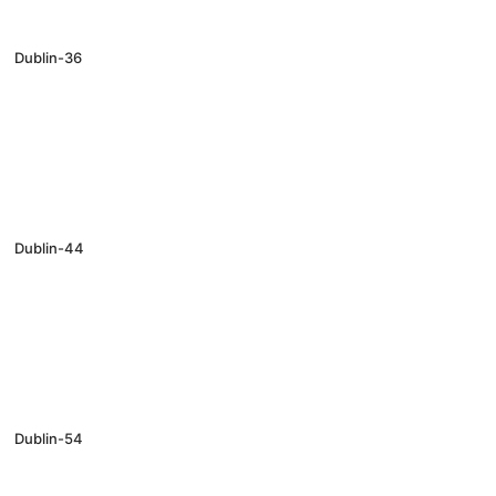
Dublin-36
Dublin-44
Dublin-54