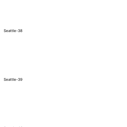
Seattle-38
Seattle-39