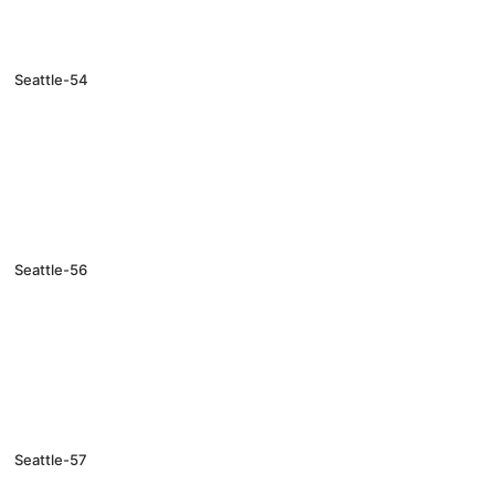
Seattle-54
Seattle-56
Seattle-57