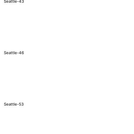
Seattle-43
Seattle-46
Seattle-53