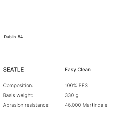
Dublin-84
SEATLE
Easy Clean
Composition:
100% PES
Basis weight:
330 g
Abrasion resistance:
46.000 Martindale