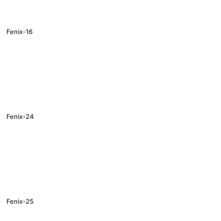
Fenix-16
Fenix-24
Fenix-25