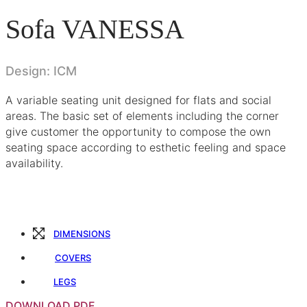
Sofa VANESSA
Design: ICM
A variable seating unit designed for flats and social
areas. The basic set of elements including the corner
give customer the opportunity to compose the own
seating space according to esthetic feeling and space
availability.
DIMENSIONS
COVERS
LEGS
DOWNLOAD PDF