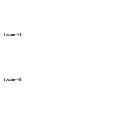
Boston-44
Boston-45