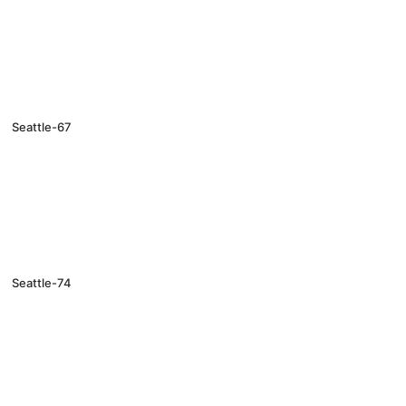
Seattle-67
Seattle-74