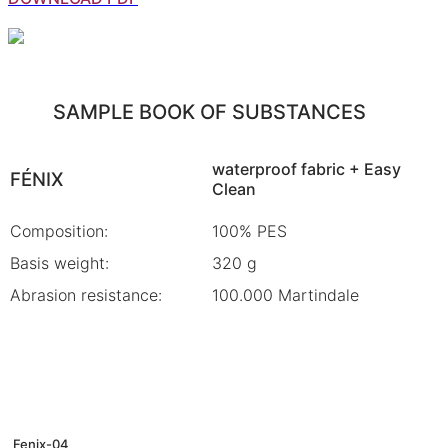
SAMPLE BOOK OF SUBSTANCES
waterproof fabric + Easy
FÉNIX
Clean
Composition:
100% PES
Basis weight:
320 g
Abrasion resistance:
100.000 Martindale
Fenix-04