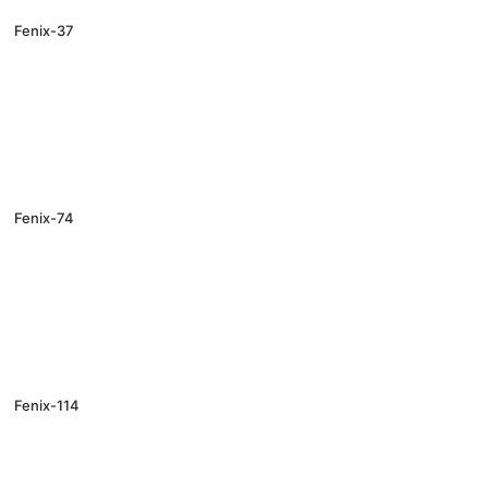
Fenix-37
Fenix-74
Fenix-114