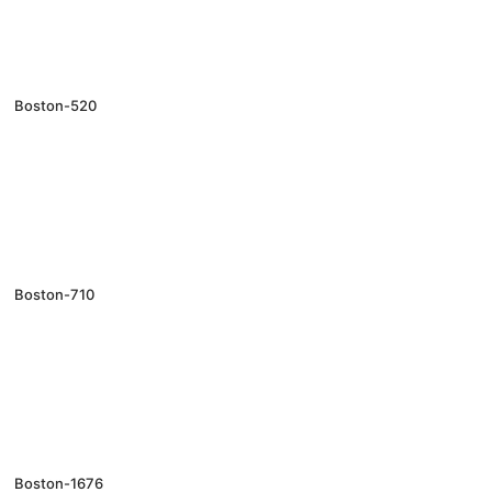
Boston-520
Boston-710
Boston-1676