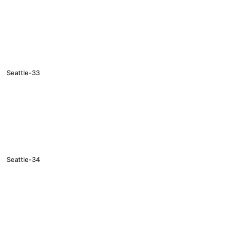
Seattle-33
Seattle-34