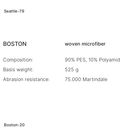
Seattle-79
BOSTON
woven microfiber
Composition:
90% PES, 10% Polyamid
Basis weight:
525 g
Abrasion resistance:
75.000 Martindale
Boston-20