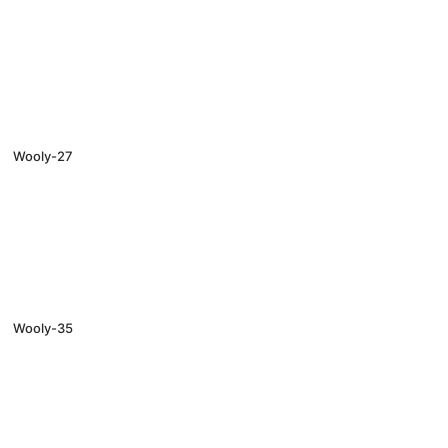
Wooly-27
Wooly-35