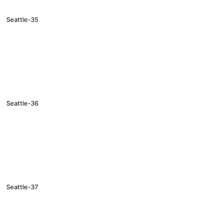
Seattle-35
Seattle-36
Seattle-37