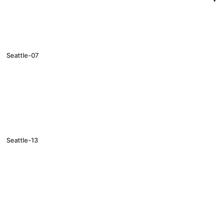
Seattle-07
Seattle-13