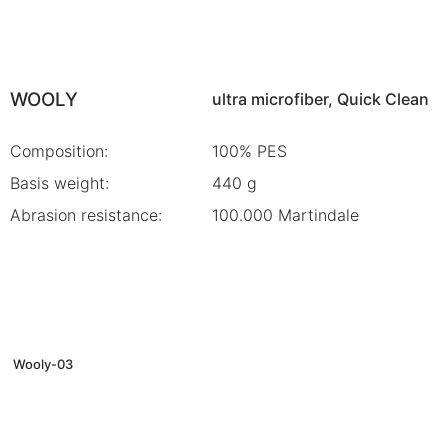
WOOLY
ultra microfiber, Quick Clean
Composition:
100% PES
Basis weight:
440 g
Abrasion resistance:
100.000 Martindale
Wooly-03