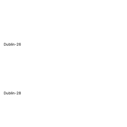
Dublin-26
Dublin-28