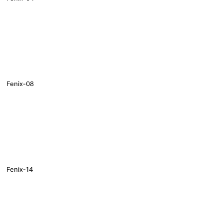
Fenix-08
Fenix-14