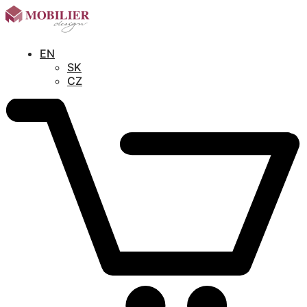
EN
SK
CZ