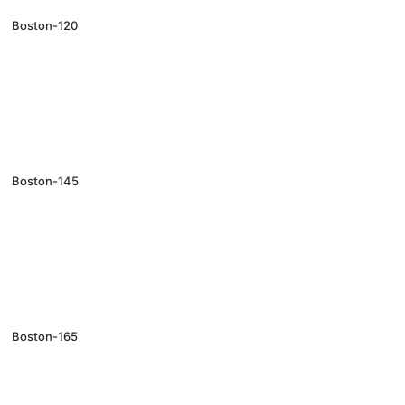
Boston-120
Boston-145
Boston-165