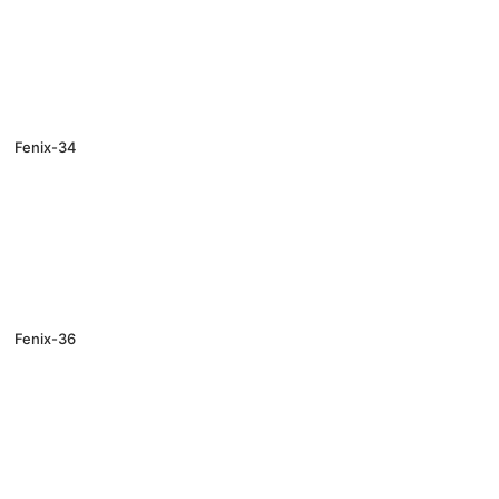
Fenix-34
Fenix-36