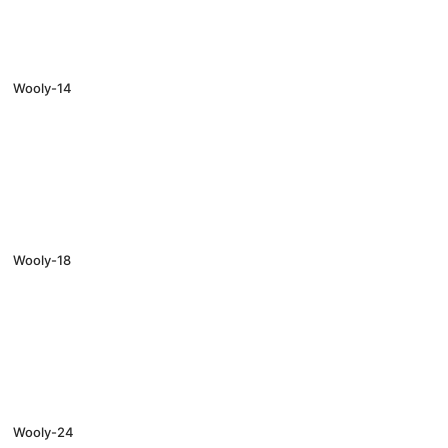
Wooly-14
Wooly-18
Wooly-24