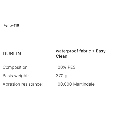
Fenix-116
waterproof fabric + Easy
DUBLIN
Clean
Composition:
100% PES
Basis weight:
370 g
Abrasion resistance:
100.000 Martindale