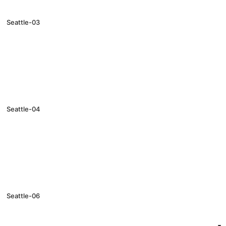
Seattle-03
Seattle-04
Seattle-06