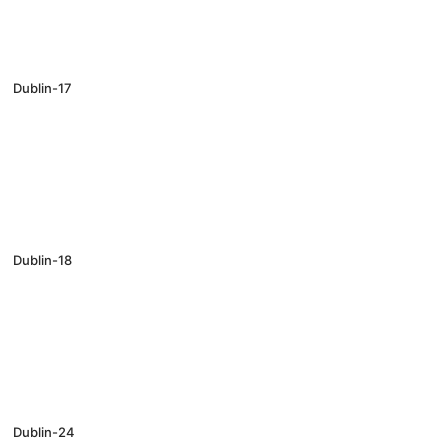
Dublin-17
Dublin-18
Dublin-24