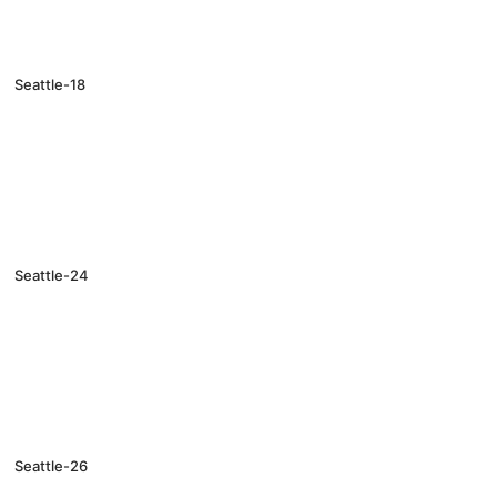
Seattle-18
Seattle-24
Seattle-26